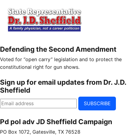
Defending the Second Amendment
Voted for “open carry” legislation and to protect the
constitutional right for gun shows.
Sign up for email updates from Dr. J.D.
Sheffield
SUBSCRIBE
Pd pol adv JD Sheffield Campaign
PO Box 1072, Gatesville, TX 76528